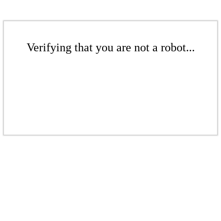
Verifying that you are not a robot...